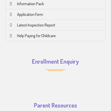
Information Pack
Application Form
Latest Inspection Report
Help Paying for Childcare
Enrollment Enquiry
Parent Resources