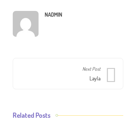
NADMIN
Next Post
Layla
Related Posts