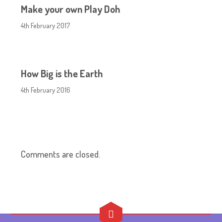
Make your own Play Doh
4th February 2017
How Big is the Earth
4th February 2016
Comments are closed.