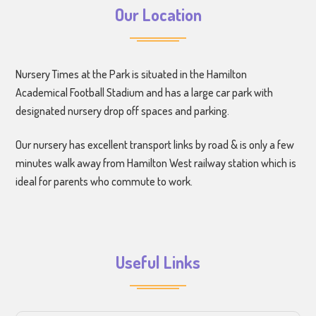
Our Location
Nursery Times at the Park is situated in the Hamilton
Academical Football Stadium and has a large car park with
designated nursery drop off spaces and parking.
Our nursery has excellent transport links by road & is only a few
minutes walk away from Hamilton West railway station which is
ideal for parents who commute to work.
Useful Links