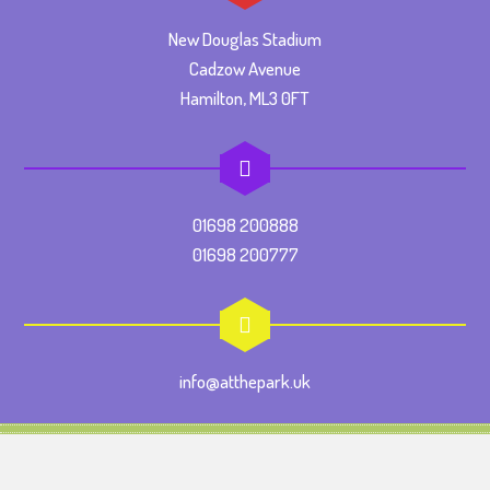
New Douglas Stadium
Cadzow Avenue
Hamilton, ML3 0FT
01698 200888
01698 200777
info@atthepark.uk