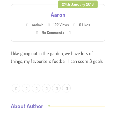
27th January 2016
Aaron
nadmin
122 Views
0
Likes
No Comments
I like going out in the garden, we have lots of
things, my favourite is football. I can score 3 goals
About Author