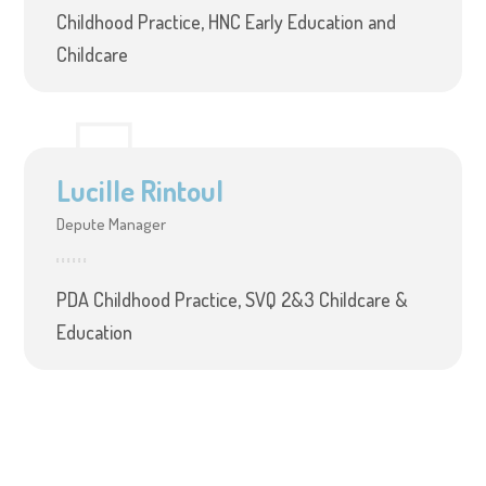
Childhood Practice, HNC Early Education and
Childcare
Lucille Rintoul
Depute Manager
PDA Childhood Practice, SVQ 2&3 Childcare &
Education