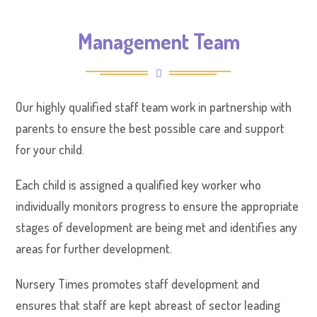
Management Team
Our highly qualified staff team work in partnership with
parents to ensure the best possible care and support
for your child.
Each child is assigned a qualified key worker who
individually monitors progress to ensure the appropriate
stages of development are being met and identifies any
areas for further development.
Nursery Times promotes staff development and
ensures that staff are kept abreast of sector leading