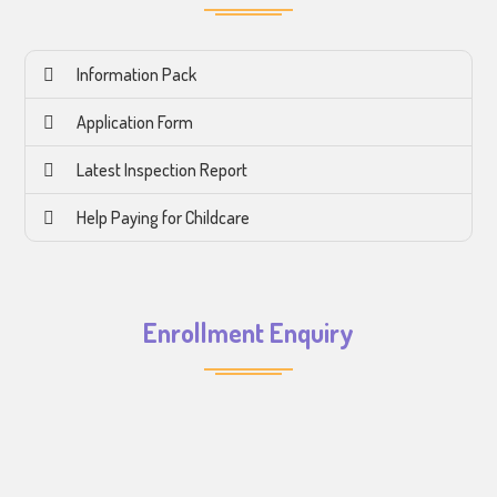
Information Pack
Application Form
Latest Inspection Report
Help Paying for Childcare
Enrollment Enquiry