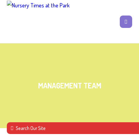
MANAGEMENT TEAM