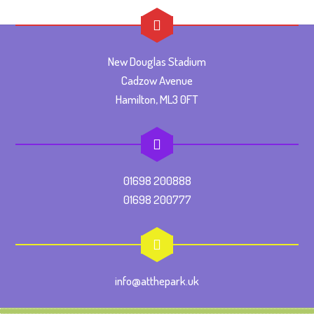
New Douglas Stadium
Cadzow Avenue
Hamilton, ML3 0FT
01698 200888
01698 200777
info@atthepark.uk