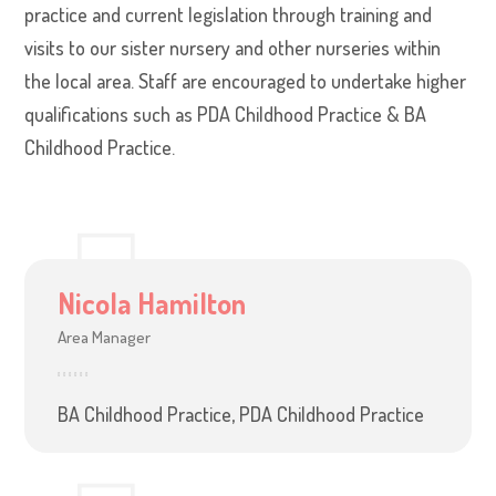
practice and current legislation through training and
visits to our sister nursery and other nurseries within
the local area. Staff are encouraged to undertake higher
qualifications such as PDA Childhood Practice & BA
Childhood Practice.
Nicola Hamilton
Area Manager
BA Childhood Practice, PDA Childhood Practice