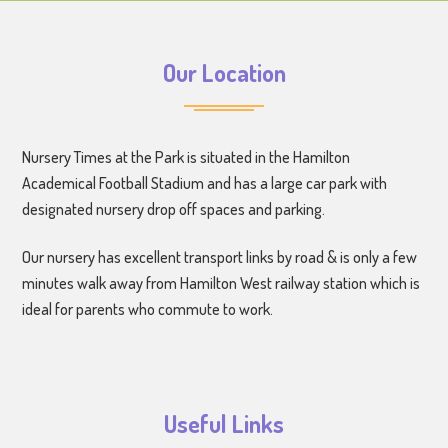
Our Location
Nursery Times at the Park is situated in the Hamilton
Academical Football Stadium and has a large car park with
designated nursery drop off spaces and parking.
Our nursery has excellent transport links by road & is only a few
minutes walk away from Hamilton West railway station which is
ideal for parents who commute to work.
Useful Links