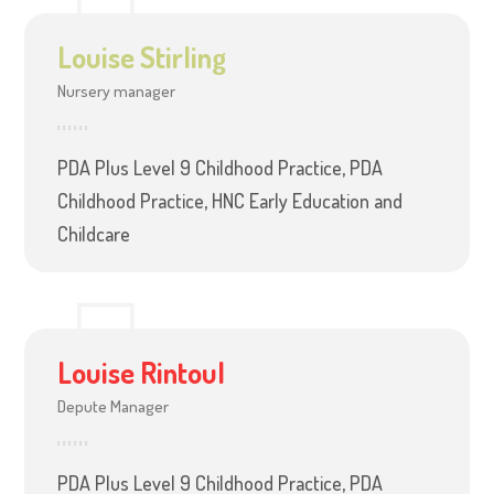
Louise Stirling
Nursery manager
PDA Plus Level 9 Childhood Practice, PDA
Childhood Practice, HNC Early Education and
Childcare
Louise Rintoul
Depute Manager
PDA Plus Level 9 Childhood Practice, PDA