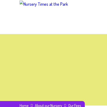
Home
About our Nursery
Our Fees