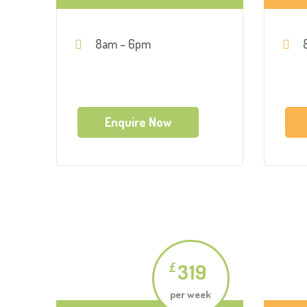
8am – 6pm
Enquire Now
319
£
per week