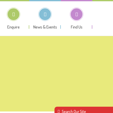
Enquire
News & Events
Find Us