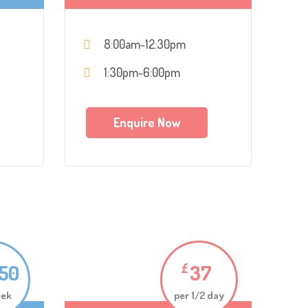
8:00am-12:30pm
1:30pm-6:00pm
Enquire Now
.50
37
£
eek
per 1/2 day