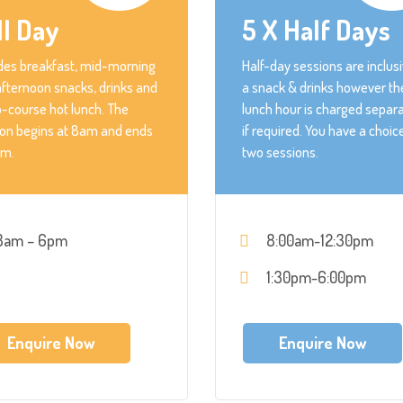
ll Day
5 X Half Days
des breakfast, mid-morning
Half-day sessions are inclusi
fternoon snacks, drinks and
a snack & drinks however th
-course hot lunch. The
lunch hour is charged separa
ion begins at 8am and ends
if required. You have a choic
pm.
two sessions.
8am – 6pm
8:00am-12:30pm
1:30pm-6:00pm
Enquire Now
Enquire Now