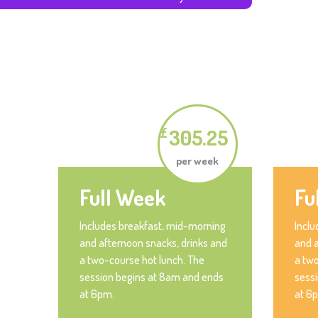
305.25
£
per week
Full Week
Fu
Includes breakfast, mid-morning
Inclu
and afternoon snacks, drinks and
and a
a two-course hot lunch. The
a two
session begins at 8am and ends
sess
at 6pm.
at 6