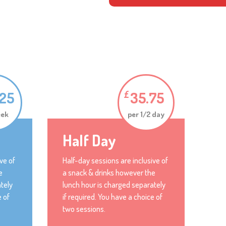
.25
35.75
£
eek
per 1/2 day
Half Day
ve of
Half-day sessions are inclusive of
e
a snack & drinks however the
tely
lunch hour is charged separately
e of
if required. You have a choice of
two sessions.