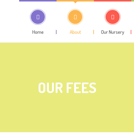
Home
About
Our Nursery
OUR FEES