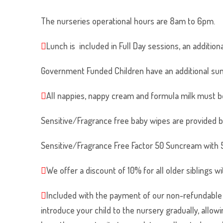
The nurseries operational hours are 8am to 6pm.
Lunch is included in Full Day sessions, an addition
Government Funded Children have an additional sun
All nappies, nappy cream and formula milk must b
Sensitive/Fragrance free baby wipes are provided b
Sensitive/Fragrance Free Factor 50 Suncream with 5 
We offer a discount of 10% for all older siblings wi
Included with the payment of our non-refundable re
introduce your child to the nursery gradually, allow