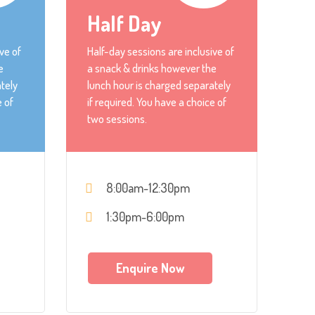
Half Day
ve of
Half-day sessions are inclusive of
e
a snack & drinks however the
tely
lunch hour is charged separately
e of
if required. You have a choice of
two sessions.
8:00am-12:30pm
1:30pm-6:00pm
Enquire Now