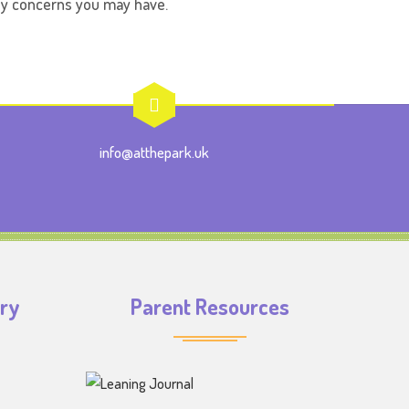
any concerns you may have.
info@atthepark.uk
iry
Parent Resources