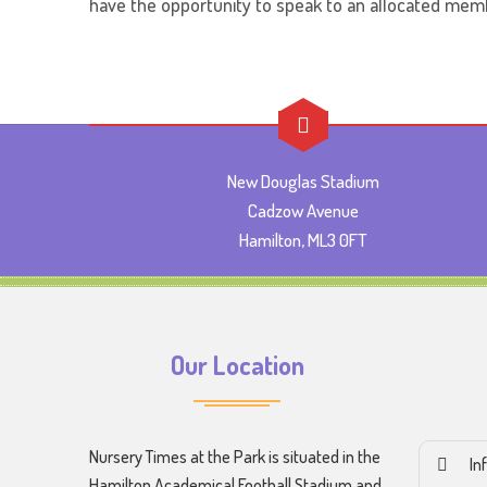
have the opportunity to speak to an allocated memb
New Douglas Stadium
Cadzow Avenue
Hamilton, ML3 0FT
Our Location
Nursery Times at the Park is situated in the
In
Hamilton Academical Football Stadium and