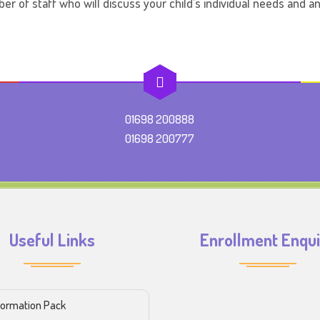
er of staff who will discuss your child’s individual needs and 
01698 200888
01698 200777
Useful Links
Enrollment Enqu
formation Pack