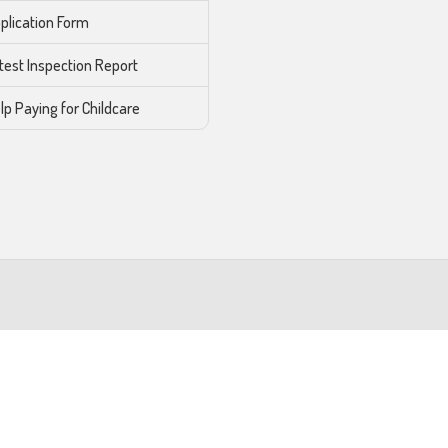
plication Form
test Inspection Report
lp Paying for Childcare