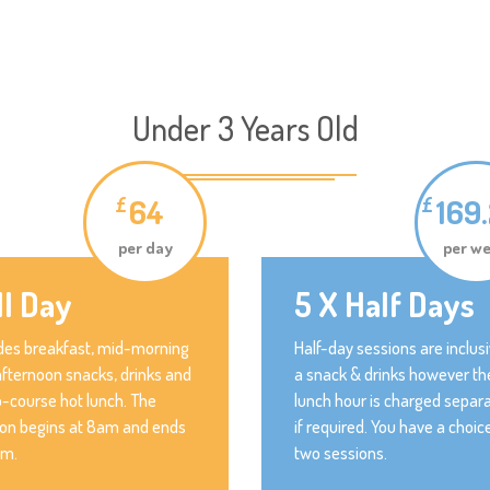
Under 3 Years Old
64
169
£
£
per day
per w
ll Day
5 X Half Days
des breakfast, mid-morning
Half-day sessions are inclusi
fternoon snacks, drinks and
a snack & drinks however th
-course hot lunch. The
lunch hour is charged separa
ion begins at 8am and ends
if required. You have a choic
pm.
two sessions.