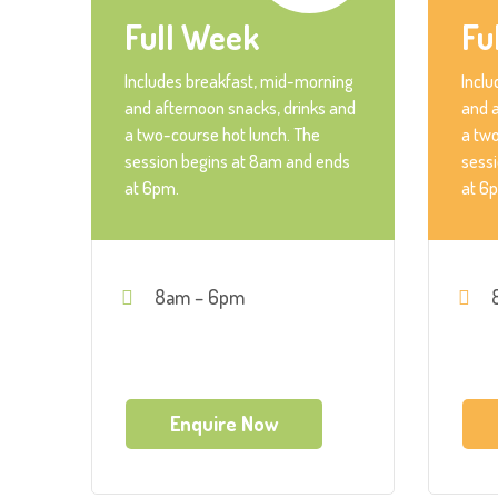
Full Week
Fu
Includes breakfast, mid-morning
Inclu
and afternoon snacks, drinks and
and a
a two-course hot lunch. The
a two
session begins at 8am and ends
sess
at 6pm.
at 6
8am – 6pm
Enquire Now