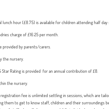
al lunch hour (£8.75) is available for children attending half da
dries charge of £16.25 per month.
e provided by parents/carers.
y the nursery.
Star Rating is provided for an annual contribution of £8.
thin the nursery.
gistration fee is unlimited settling in sessions, which are tail
ing them to get to know staff, children and their surroundings be