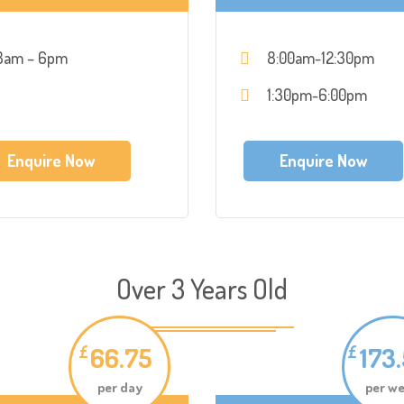
8am – 6pm
8:00am-12:30pm
1:30pm-6:00pm
Enquire Now
Enquire Now
Over 3 Years Old
66.75
173
£
£
per day
per w