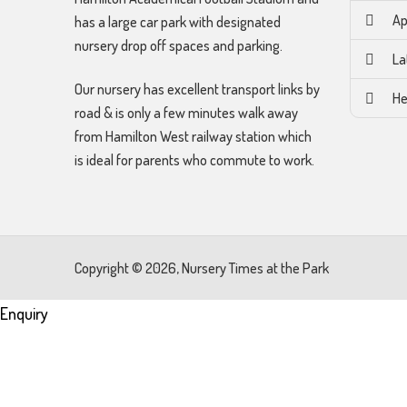
Ap
has a large car park with designated
nursery drop off spaces and parking.
La
Our nursery has excellent transport links by
He
road & is only a few minutes walk away
from Hamilton West railway station which
is ideal for parents who commute to work.
Copyright © 2026, Nursery Times at the Park
Enquiry