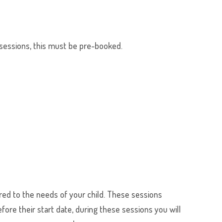
y sessions, this must be pre-booked.
ored to the needs of your child. These sessions
fore their start date, during these sessions you will