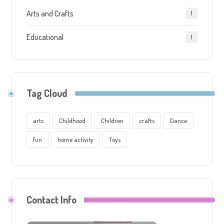
Arts and Crafts
1
Educational
1
Tag Cloud
arts
Childhood
Children
crafts
Dance
fun
home activity
Toys
Contact Info