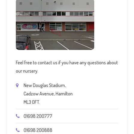
Feel free to contact us if you have any questions about
our nursery.
New Douglas Stadium,
Cadzow Avenue, Hamilton
ML3 0FT.
01698 200777
01698 200888