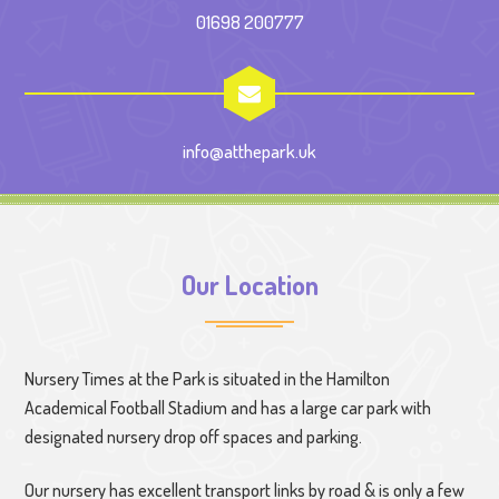
01698 200777
info@atthepark.uk
Our Location
Nursery Times at the Park is situated in the Hamilton
Academical Football Stadium and has a large car park with
designated nursery drop off spaces and parking.
Our nursery has excellent transport links by road & is only a few