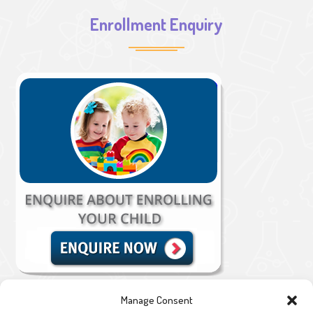
Enrollment Enquiry
Manage Consent