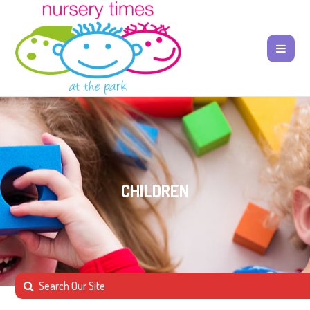
CHILDREN