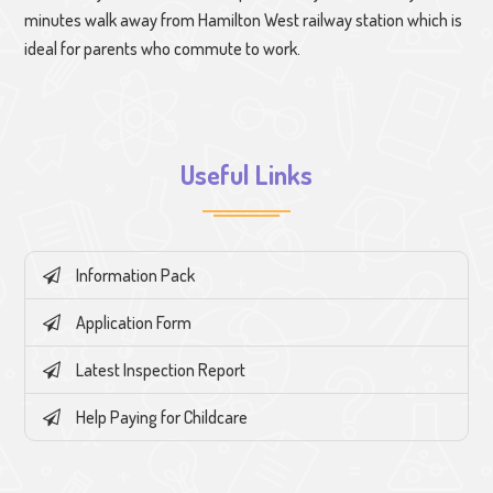
minutes walk away from Hamilton West railway station which is
ideal for parents who commute to work.
Useful Links
Information Pack
Application Form
Latest Inspection Report
Help Paying for Childcare