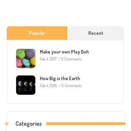
Popular
Recent
Make your own Play Doh
Feb 4, 2017
/
0 Comments
How Big is the Earth
Feb 4, 2016
/
0 Comments
Categories