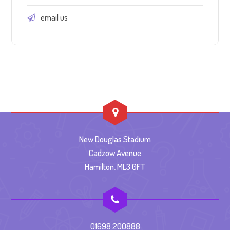
email us
New Douglas Stadium
Cadzow Avenue
Hamilton, ML3 0FT
01698 200888