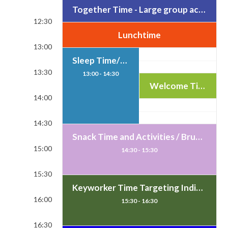
Together Time - Large group activities Singing/Stories/Games/physical play etc.
12:30
Lunchtime
13:00
Sleep Time/Free Play and Activity Time
13:30
13:00 - 14:30
Welcome Time for Afternoon Children
14:00
14:30
Snack Time and Activities / Brush Afternoon Children’s Teeth
15:00
14:30 - 15:30
15:30
Keyworker Time Targeting Individual Learning and Small Group Learning
16:00
15:30 - 16:30
16:30