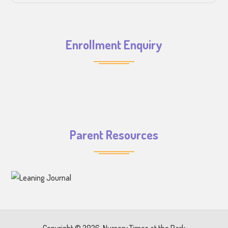
Enrollment Enquiry
Parent Resources