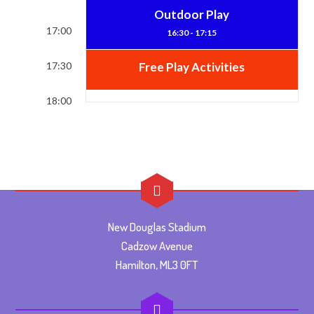
Outdoor Play
17:00
16:30 - 17:15
17:30
Free Play Activities
18:00
New Douglas Stadium
Cadzow Avenue
Hamilton, ML3 0FT