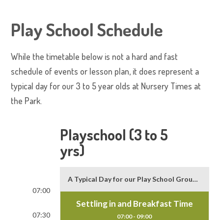
Play School Schedule
While the timetable below is not a hard and fast
schedule of events or lesson plan, it does represent a
typical day for our 3 to 5 year olds at Nursery Times at
the Park.
Playschool (3 to 5
yrs)
A Typical Day for our Play School Group (3 to 5 yr. olds)
07:00
Settling in and Breakfast Time
07:30
07:00 - 09:00