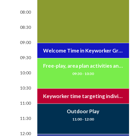
08:00
08:30
09:00
Welcome Time in Keyworker Groups and Literacy/Numeracy Time
09:30
Free-play, area plan activities and open snack
10:00
09:30 - 10:30
10:30
Keyworker time targeting individual learning and small group learning / Brush teeth
11:00
Outdoor Play
11:30
11:00 - 12:00
12:00