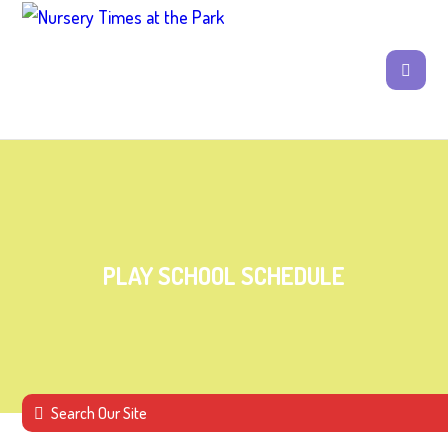
PLAY SCHOOL SCHEDULE