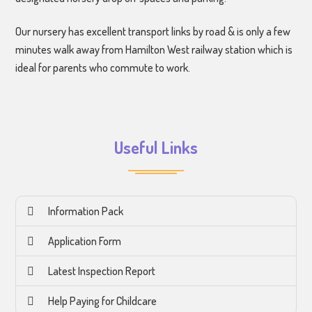
Our nursery has excellent transport links by road & is only a few
minutes walk away from Hamilton West railway station which is
ideal for parents who commute to work.
Useful Links
Information Pack
Application Form
Latest Inspection Report
Help Paying for Childcare