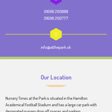
01698 200888
01698 200777
info@atthepark.uk
Our Location
Nursery Times at the Park is situated in the Hamilton
Academical Football Stadium and has a large car park with
designated nursery drop off spaces and parking.